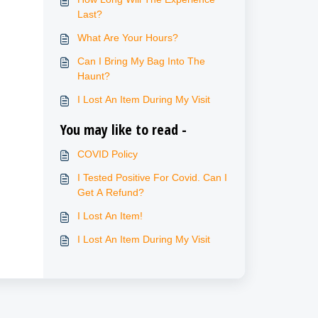
Last?
What Are Your Hours?
Can I Bring My Bag Into The
Haunt?
I Lost An Item During My Visit
You may like to read -
COVID Policy
I Tested Positive For Covid. Can I
Get A Refund?
I Lost An Item!
I Lost An Item During My Visit