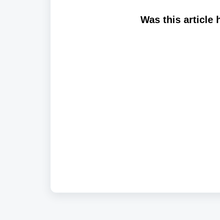
Was this article 