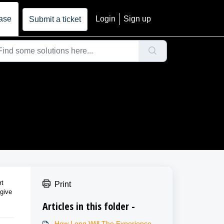
ase
Login
Sign up
Submit a ticket
rt
Print
 give
Articles in this folder -
How Long Will The Experience