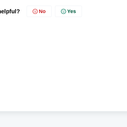
helpful?
No
Yes