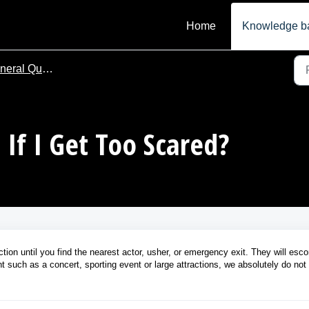
Home
Knowledge b
ral Questions
If I Get Too Scared?
tion until you find the nearest actor, usher, or emergency exit. They will esco
nt such as a concert, sporting event or large attractions, we absolutely do not