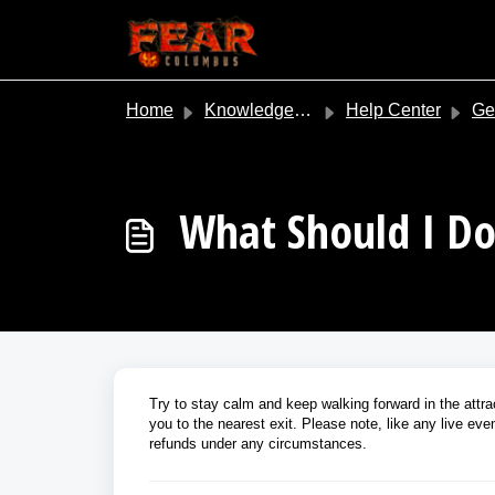
Skip to main content
Home
Knowledge base
Help Center
Gene
What Should I Do 
Try to stay calm and keep walking forward in the attrac
you to the nearest exit. Please note, like any live eve
refunds under any circumstances.